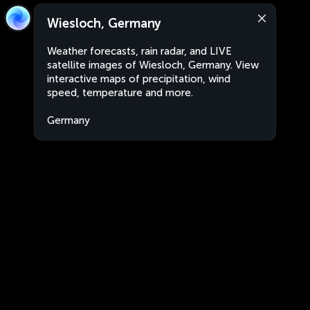
Wiesloch, Germany
Weather forecasts, rain radar, and LIVE
satellite images of Wiesloch, Germany. View
interactive maps of precipitation, wind
speed, temperature and more.
Germany