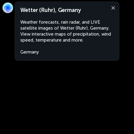
Wetter (Ruhr), Germany
Weather forecasts, rain radar, and LIVE
satellite images of Wetter (Ruhr), Germany.
View interactive maps of precipitation, wind
speed, temperature and more.
Germany