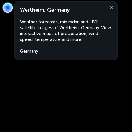
Wertheim, Germany
Weather forecasts, rain radar, and LIVE
satellite images of Wertheim, Germany. View
interactive maps of precipitation, wind
speed, temperature and more.
Germany