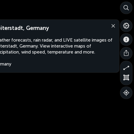
iterstadt, Germany
ther forecasts, rain radar, and LIVE satellite images of
terstadt, Germany. View interactive maps of
cipitation, wind speed, temperature and more.
rmany