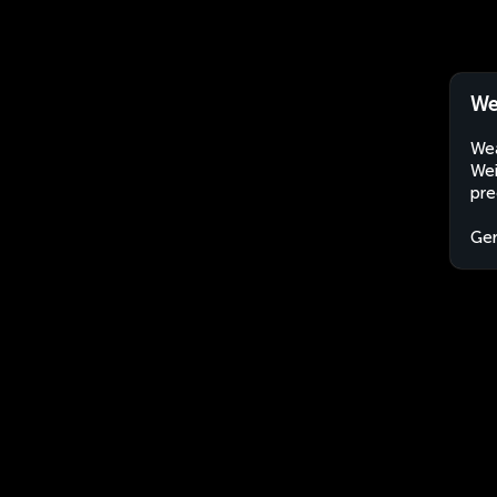
We
Wea
Wei
pre
Ge