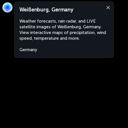
Weißenburg, Germany
Weather forecasts, rain radar, and LIVE
satellite images of Weißenburg, Germany.
View interactive maps of precipitation, wind
speed, temperature and more.
Germany