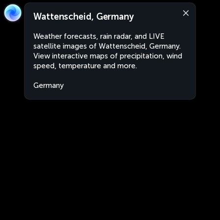
Wattenscheid, Germany
Weather forecasts, rain radar, and LIVE
satellite images of Wattenscheid, Germany.
View interactive maps of precipitation, wind
speed, temperature and more.
Germany