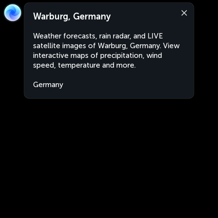
Warburg, Germany
Weather forecasts, rain radar, and LIVE
satellite images of Warburg, Germany. View
interactive maps of precipitation, wind
speed, temperature and more.
Germany