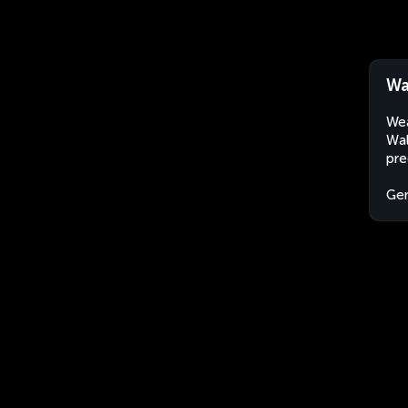
Wa
Wea
Wal
pre
Ge