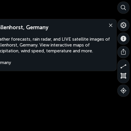
llenhorst, Germany
ther forecasts, rain radar, and LIVE satellite images of
lenhorst, Germany. View interactive maps of
cipitation, wind speed, temperature and more.
rmany