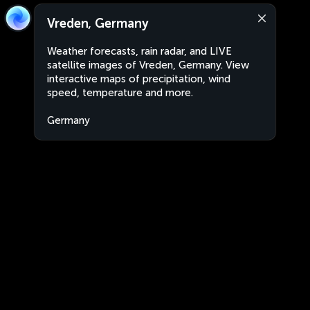
Vreden, Germany
Weather forecasts, rain radar, and LIVE
satellite images of Vreden, Germany. View
interactive maps of precipitation, wind
speed, temperature and more.
Germany