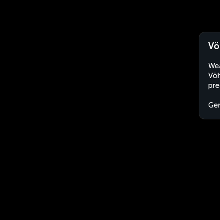
Vö
Wea
Vöh
pre
Ge