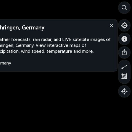
hringen, Germany
ther forecasts, rain radar, and LIVE satellite images of
ringen, Germany. View interactive maps of
cipitation, wind speed, temperature and more.
rmany