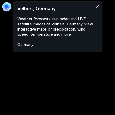
Velbert, Germany
Weather forecasts, rain radar, and LIVE
satellite images of Velbert, Germany. View
interactive maps of precipitation, wind
speed, temperature and more.
Germany