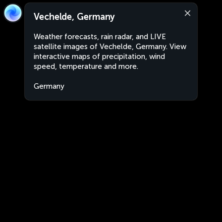
Vechelde, Germany
Weather forecasts, rain radar, and LIVE
satellite images of Vechelde, Germany. View
interactive maps of precipitation, wind
speed, temperature and more.
Germany