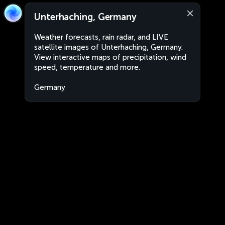
Unterhaching, Germany
Weather forecasts, rain radar, and LIVE
satellite images of Unterhaching, Germany.
View interactive maps of precipitation, wind
speed, temperature and more.
Germany