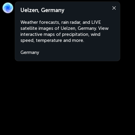
Uelzen, Germany
Weather forecasts, rain radar, and LIVE
satellite images of Uelzen, Germany. View
interactive maps of precipitation, wind
speed, temperature and more.
Germany