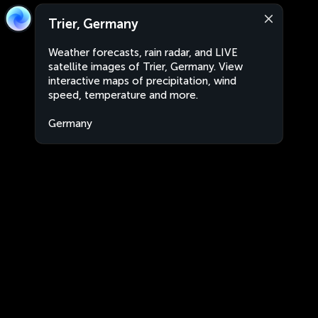
Trier, Germany
Weather forecasts, rain radar, and LIVE
satellite images of Trier, Germany. View
interactive maps of precipitation, wind
speed, temperature and more.
Germany