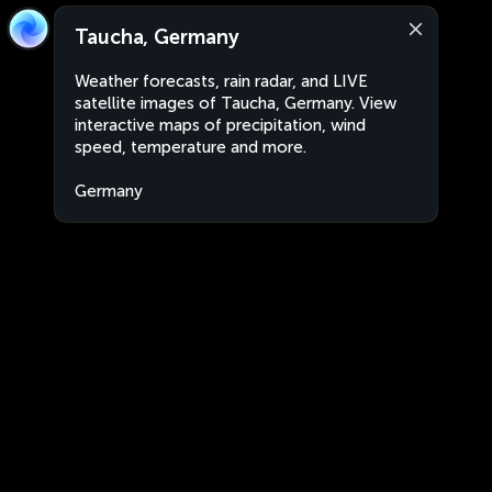
Taucha, Germany
Weather forecasts, rain radar, and LIVE
satellite images of Taucha, Germany. View
interactive maps of precipitation, wind
speed, temperature and more.
Germany