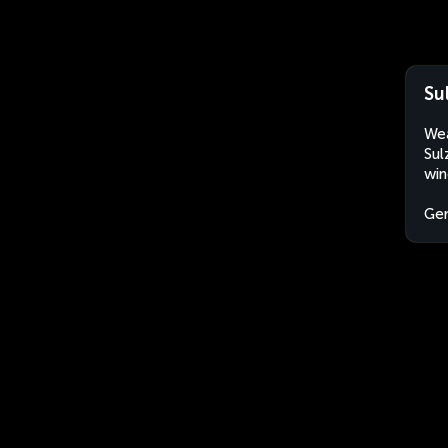
Su
Wea
Sul
win
Ge