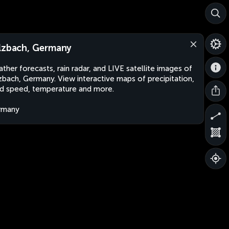
lzbach, Germany
ther forecasts, rain radar, and LIVE satellite images of
zbach, Germany. View interactive maps of precipitation,
d speed, temperature and more.
rmany