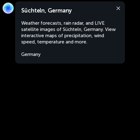
Süchteln, Germany
Weather forecasts, rain radar, and LIVE
satellite images of Süchteln, Germany. View
interactive maps of precipitation, wind
speed, temperature and more.
Germany