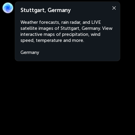
Stuttgart, Germany
Weather forecasts, rain radar, and LIVE
satellite images of Stuttgart, Germany. View
interactive maps of precipitation, wind
speed, temperature and more.
Germany