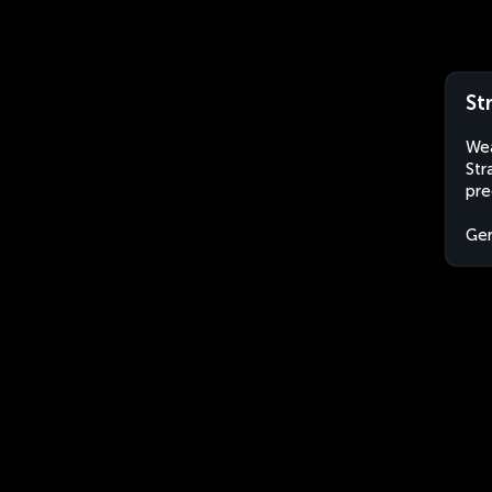
St
Wea
Str
pre
Ge