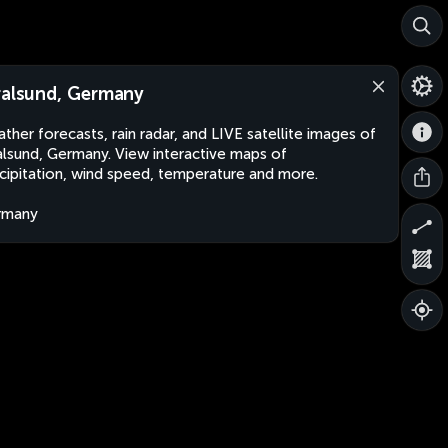
ralsund, Germany
ther forecasts, rain radar, and LIVE satellite images of
alsund, Germany. View interactive maps of
cipitation, wind speed, temperature and more.
rmany