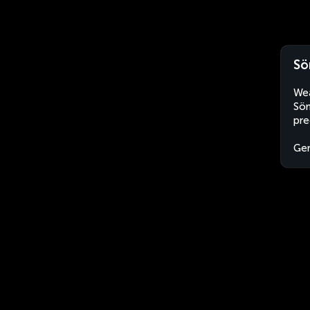
Sö
Wea
Söm
pre
Ge