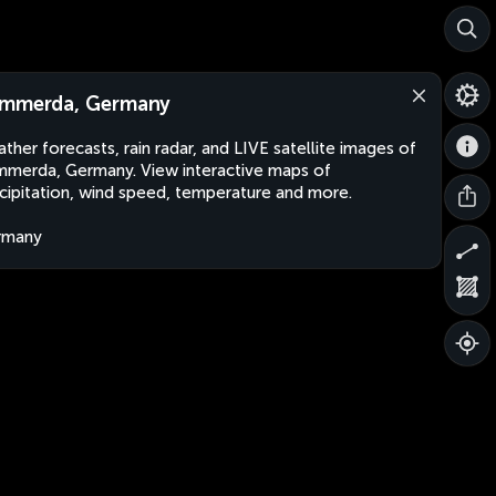
mmerda, Germany
ther forecasts, rain radar, and LIVE satellite images of
merda, Germany. View interactive maps of
cipitation, wind speed, temperature and more.
rmany