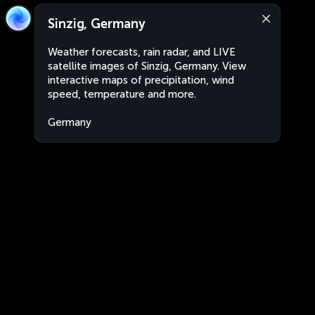
Sinzig, Germany
Weather forecasts, rain radar, and LIVE
satellite images of Sinzig, Germany. View
interactive maps of precipitation, wind
speed, temperature and more.
Germany