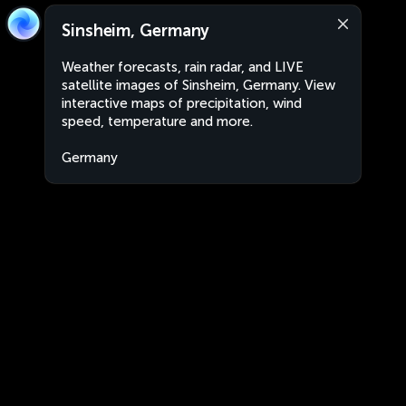
Sinsheim, Germany
Weather forecasts, rain radar, and LIVE
satellite images of Sinsheim, Germany. View
interactive maps of precipitation, wind
speed, temperature and more.
Germany