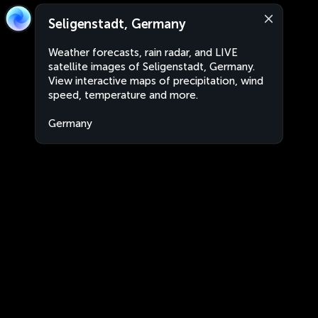
Seligenstadt, Germany
Weather forecasts, rain radar, and LIVE
satellite images of Seligenstadt, Germany.
View interactive maps of precipitation, wind
speed, temperature and more.
Germany