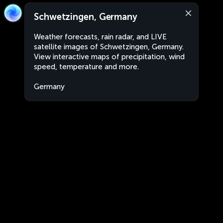
Schwetzingen, Germany
Weather forecasts, rain radar, and LIVE
satellite images of Schwetzingen, Germany.
View interactive maps of precipitation, wind
speed, temperature and more.
Germany