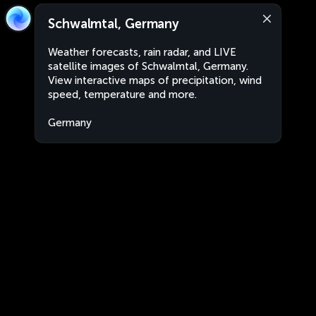
Schwalmtal, Germany
Weather forecasts, rain radar, and LIVE
satellite images of Schwalmtal, Germany.
View interactive maps of precipitation, wind
speed, temperature and more.
Germany