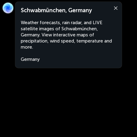
Schwabmünchen, Germany
Weather forecasts, rain radar, and LIVE
satellite images of Schwabmünchen,
Germany. View interactive maps of
precipitation, wind speed, temperature and
more.
Germany