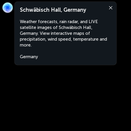
Schwäbisch Hall, Germany
Weather forecasts, rain radar, and LIVE
satellite images of Schwäbisch Hall,
Germany. View interactive maps of
precipitation, wind speed, temperature and
more.
Germany