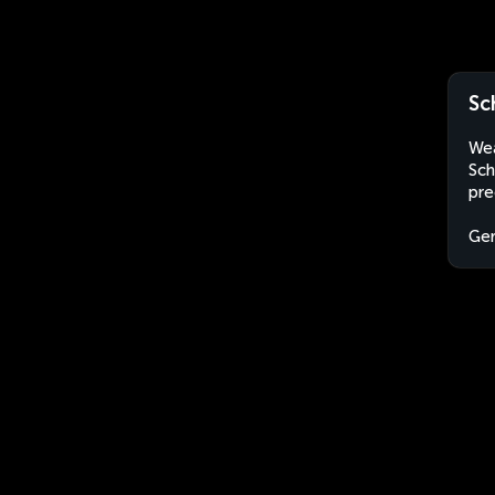
Sc
Wea
Sch
pre
Ge