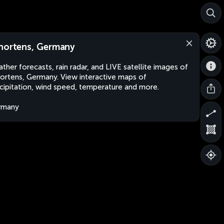
hortens, Germany
ther forecasts, rain radar, and LIVE satellite images of
ortens, Germany. View interactive maps of
cipitation, wind speed, temperature and more.
rmany