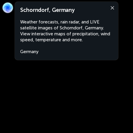
Schorndorf, Germany
Weather forecasts, rain radar, and LIVE
satellite images of Schorndorf, Germany.
View interactive maps of precipitation, wind
speed, temperature and more.
Germany