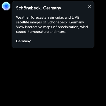
Schönebeck, Germany
Weather forecasts, rain radar, and LIVE
satellite images of Schönebeck, Germany.
View interactive maps of precipitation, wind
speed, temperature and more.
Germany