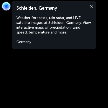
Schleiden, Germany
Weather forecasts, rain radar, and LIVE
satellite images of Schleiden, Germany. View
interactive maps of precipitation, wind
speed, temperature and more.
Germany