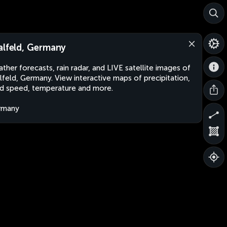
alfeld, Germany
ther forecasts, rain radar, and LIVE satellite images of
lfeld, Germany. View interactive maps of precipitation,
d speed, temperature and more.
rmany