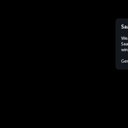
Sa
Wea
Saa
win
Ge