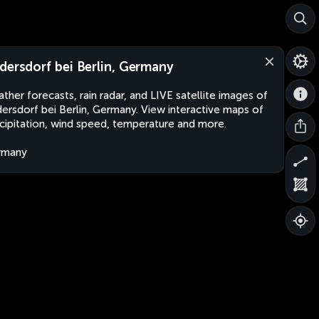
dersdorf bei Berlin, Germany
ther forecasts, rain radar, and LIVE satellite images of
ersdorf bei Berlin, Germany. View interactive maps of
cipitation, wind speed, temperature and more.
rmany