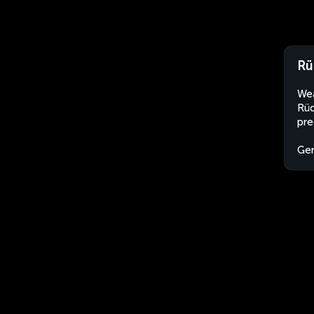
Rü
Wea
Rüd
pre
Ge