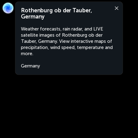
Rothenburg ob der Tauber,
Germany
Weather forecasts, rain radar, and LIVE
satellite images of Rothenburg ob der
Tauber, Germany. View interactive maps of
precipitation, wind speed, temperature and
more.
Germany