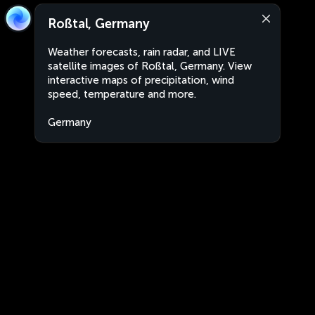
Roßtal, Germany
Weather forecasts, rain radar, and LIVE
satellite images of Roßtal, Germany. View
interactive maps of precipitation, wind
speed, temperature and more.
Germany