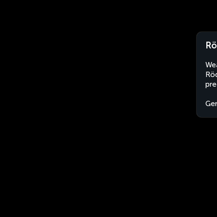
Rö
Wea
Röd
pre
Ge