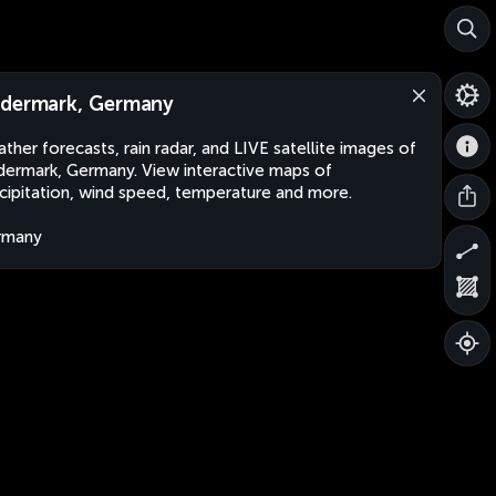
dermark, Germany
ther forecasts, rain radar, and LIVE satellite images of
ermark, Germany. View interactive maps of
cipitation, wind speed, temperature and more.
rmany