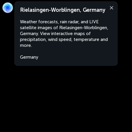
Rielasingen-Worblingen, Germany
Weather forecasts, rain radar, and LIVE
satellite images of Rielasingen-Worblingen,
Germany. View interactive maps of
precipitation, wind speed, temperature and
more.
Germany