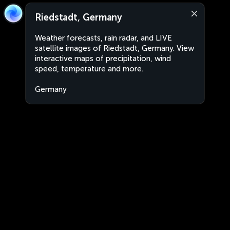
Riedstadt, Germany
Weather forecasts, rain radar, and LIVE
satellite images of Riedstadt, Germany. View
interactive maps of precipitation, wind
speed, temperature and more.
Germany