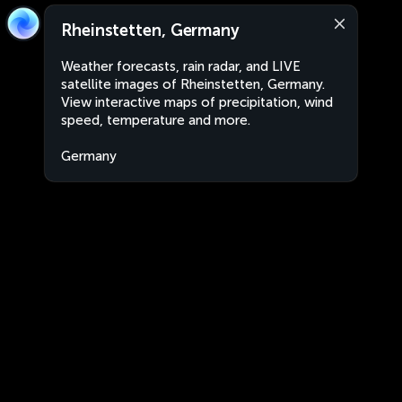
Rheinstetten, Germany
Weather forecasts, rain radar, and LIVE
satellite images of Rheinstetten, Germany.
View interactive maps of precipitation, wind
speed, temperature and more.
Germany