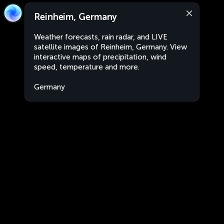
Reinheim, Germany
Weather forecasts, rain radar, and LIVE
satellite images of Reinheim, Germany. View
interactive maps of precipitation, wind
speed, temperature and more.
Germany