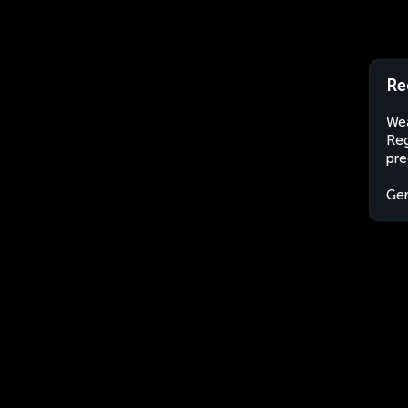
Re
Wea
Reg
pre
Ge