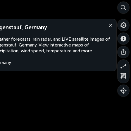
genstauf, Germany
ther forecasts, rain radar, and LIVE satellite images of
enstauf, Germany. View interactive maps of
cipitation, wind speed, temperature and more.
rmany