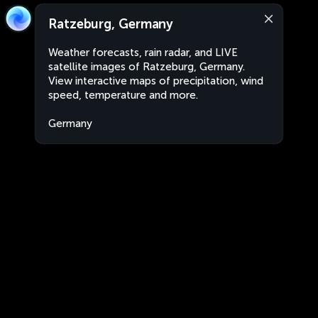
Ratzeburg, Germany
Weather forecasts, rain radar, and LIVE
satellite images of Ratzeburg, Germany.
View interactive maps of precipitation, wind
speed, temperature and more.
Germany