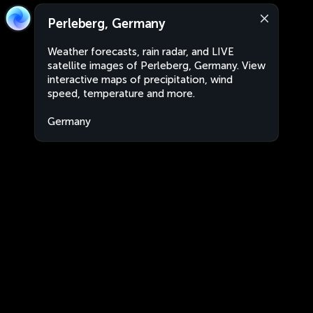
Perleberg, Germany
Weather forecasts, rain radar, and LIVE
satellite images of Perleberg, Germany. View
interactive maps of precipitation, wind
speed, temperature and more.
Germany