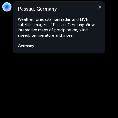
Passau, Germany
Weather forecasts, rain radar, and LIVE
satellite images of Passau, Germany. View
interactive maps of precipitation, wind
speed, temperature and more.
Germany