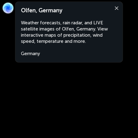
Olfen, Germany
Weather forecasts, rain radar, and LIVE
satellite images of Olfen, Germany. View
interactive maps of precipitation, wind
speed, temperature and more.
Germany