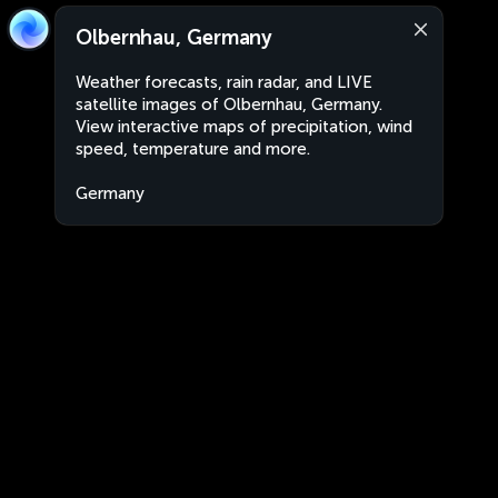
Olbernhau, Germany
Weather forecasts, rain radar, and LIVE
satellite images of Olbernhau, Germany.
View interactive maps of precipitation, wind
speed, temperature and more.
Germany