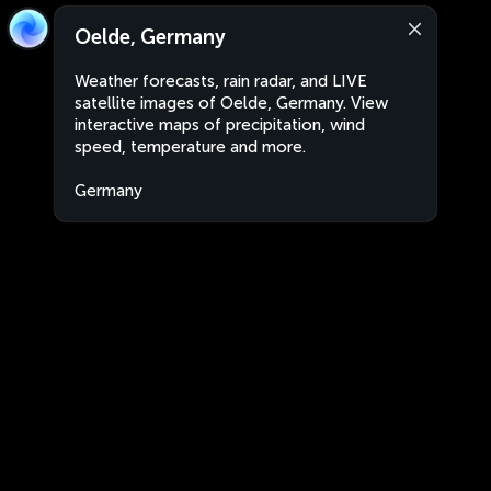
Oelde, Germany
Weather forecasts, rain radar, and LIVE
satellite images of Oelde, Germany. View
interactive maps of precipitation, wind
speed, temperature and more.
Germany