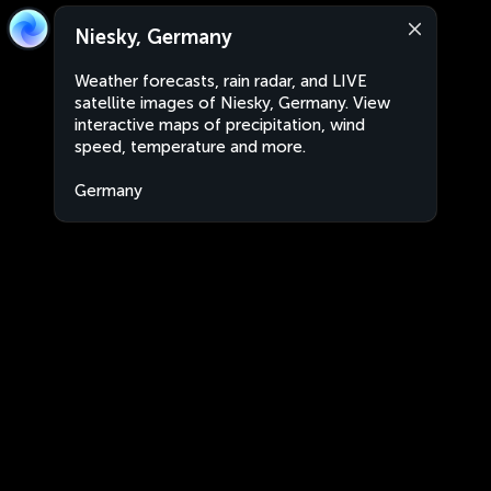
Niesky, Germany
Weather forecasts, rain radar, and LIVE
satellite images of Niesky, Germany. View
interactive maps of precipitation, wind
speed, temperature and more.
Germany