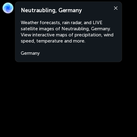
Neutraubling, Germany
Weather forecasts, rain radar, and LIVE
satellite images of Neutraubling, Germany.
View interactive maps of precipitation, wind
speed, temperature and more.
Germany